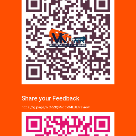
Share your Feedback
https://g.page/r/CRZtQvNqcvX4EBE/review