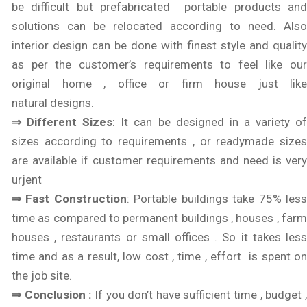
be difficult but prefabricated portable products and
solutions can be relocated according to need. Also
interior design can be done with finest style and quality
as per the customer’s requirements to feel like our
original home , office or firm house just like
natural designs.
⇒ Different Sizes
: It can be designed in a variety o
sizes according to requirements , or readymade sizes
are available if customer requirements and need is very
urjent
⇒ Fast Construction
: Portable buildings take 75% les
time as compared to permanent buildings , houses , farm
houses , restaurants or small offices . So it takes less
time and as a result, low cost , time , effort is spent on
the job site.
⇒ Conclusion :
If you don’t have sufficient time , budget 