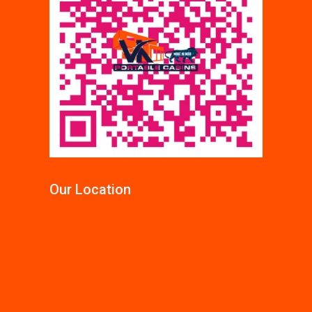
Our Location