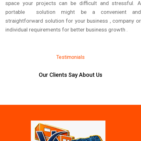
space your projects can be difficult and stressful. A
portable solution might be a convenient and
straightforward solution for your business , company or
individual requirements for better business growth .
Testimonials
Our Clients Say About Us