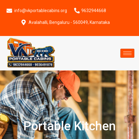
info@vkportablecabins.org
9632944668
Avalahalli, Bengaluru - 560049, Karnataka
Portable Kitchen