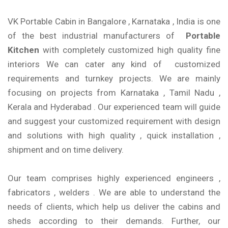
VK Portable Cabin in Bangalore , Karnataka , India is one
of the best industrial manufacturers of
Portable
Kitchen
with completely customized high quality fine
interiors We can cater any kind of customized
requirements and turnkey projects. We are mainly
focusing on projects from Karnataka , Tamil Nadu ,
Kerala and Hyderabad . Our experienced team will guide
and suggest your customized requirement with design
and solutions with high quality , quick installation ,
shipment and on time delivery.
Our team comprises highly experienced engineers ,
fabricators , welders . We are able to understand the
needs of clients, which help us deliver the cabins and
sheds according to their demands. Further, our