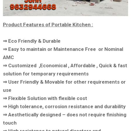
Product Features of Portable Kitchen :
⇒ Eco Friendly & Durable
⇒ Easy to maintain or Maintenance Free or Nominal
AMC
⇒ Customized ,Economical , Affordable , Quick & fast
solution for temporary requirements
⇒ User Friendly & Movable for other requirements or
use
⇒ Flexible Solution with flexible cost
⇒ High tolerance, corrosion resistance and durability
⇒ Aesthetically designed – does not require finishing
touch