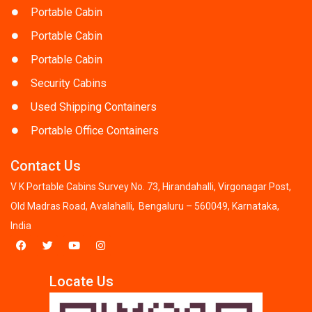
Portable Cabin
Portable Cabin
Portable Cabin
Security Cabins
Used Shipping Containers
Portable Office Containers
Contact Us
V K Portable Cabins Survey No. 73, Hirandahalli, Virgonagar Post,
Old Madras Road, Avalahalli, Bengaluru – 560049, Karnataka,
India
Locate Us