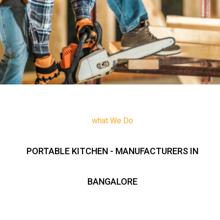
what We Do
PORTABLE KITCHEN - MANUFACTURERS IN
BANGALORE