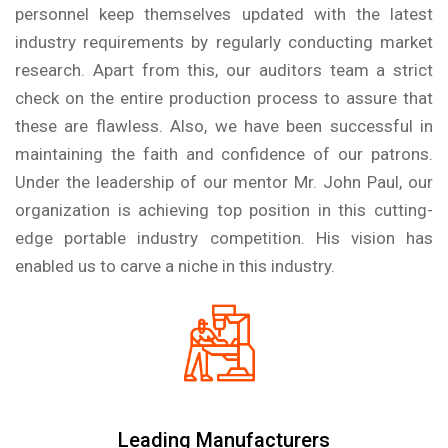
personnel keep themselves updated with the latest
industry requirements by regularly conducting market
research. Apart from this, our auditors team a strict
check on the entire production process to assure that
these are flawless. Also, we have been successful in
maintaining the faith and confidence of our patrons.
Under the leadership of our mentor Mr. John Paul, our
organization is achieving top position in this cutting-
edge portable industry competition. His vision has
enabled us to carve a niche in this industry.
Leading Manufacturers