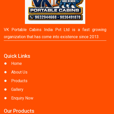
VK Portable Cabins India Pvt Ltd is a fast growing
organization that has come into existence since 2013.
Quick Links
Home
About Us
Products
Gallery
Enquiry Now
Our Products