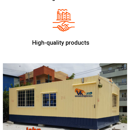
High-quality products