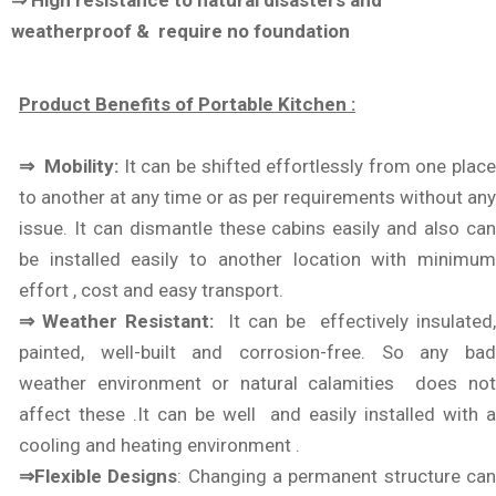
⇒ High resistance to natural disasters and
weatherproof & require no foundation
Product Benefits of Portable Kitchen :
⇒ Mobility:
It can be shifted effortlessly from one plac
to another at any time or as per requirements without any
issue. It can dismantle these cabins easily and also can
be installed easily to another location with minimum
effort , cost and easy transport.
⇒ Weather Resistant:
It can be effectively insulated
painted, well-built and corrosion-free. So any bad
weather environment or natural calamities does not
affect these .It can be well and easily installed with a
cooling and heating environment .
⇒Flexible Designs
: Changing a permanent structure ca