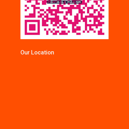
Our Location