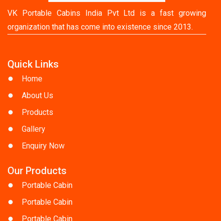
VK Portable Cabins India Pvt Ltd is a fast growing
organization that has come into existence since 2013.
Quick Links
Home
About Us
Products
Gallery
Enquiry Now
Our Products
Portable Cabin
Portable Cabin
Portable Cabin