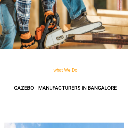
what We Do
GAZEBO - MANUFACTURERS IN BANGALORE