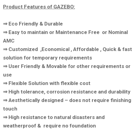
Product Features of GAZEBO:
⇒ Eco Friendly & Durable
⇒ Easy to maintain or Maintenance Free or Nominal
AMC
⇒ Customized ,Economical , Affordable , Quick & fast
solution for temporary requirements
⇒ User Friendly & Movable for other requirements or
use
⇒ Flexible Solution with flexible cost
⇒ High tolerance, corrosion resistance and durability
⇒ Aesthetically designed – does not require finishing
touch
⇒ High resistance to natural disasters and
weatherproof & require no foundation