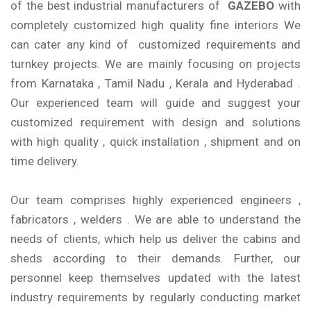
of the best industrial manufacturers of
GAZEBO
with
completely customized high quality fine interiors We
can cater any kind of customized requirements and
turnkey projects. We are mainly focusing on projects
from Karnataka , Tamil Nadu , Kerala and Hyderabad .
Our experienced team will guide and suggest your
customized requirement with design and solutions
with high quality , quick installation , shipment and on
time delivery.
Our team comprises highly experienced engineers ,
fabricators , welders . We are able to understand the
needs of clients, which help us deliver the cabins and
sheds according to their demands. Further, our
personnel keep themselves updated with the latest
industry requirements by regularly conducting market