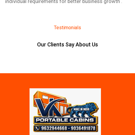
individual requirements for better business growth .
Testimonials
Our Clients Say About Us