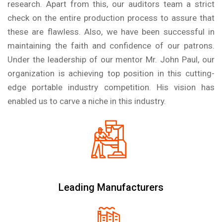
research. Apart from this, our auditors team a strict
check on the entire production process to assure that
these are flawless. Also, we have been successful in
maintaining the faith and confidence of our patrons.
Under the leadership of our mentor Mr. John Paul, our
organization is achieving top position in this cutting-
edge portable industry competition. His vision has
enabled us to carve a niche in this industry.
Leading Manufacturers