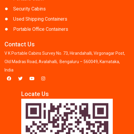
Security Cabins
Used Shipping Containers
Portable Office Containers
Contact Us
V K Portable Cabins Survey No. 73, Hirandahalli, Virgonagar Post,
Old Madras Road, Avalahalli, Bengaluru – 560049, Karnataka,
India
Locate Us