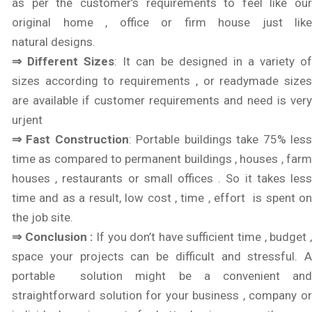
as per the customer’s requirements to feel like our
original home , office or firm house just like
natural designs.
⇒ Different Sizes
: It can be designed in a variety o
sizes according to requirements , or readymade sizes
are available if customer requirements and need is very
urjent
⇒ Fast Construction
: Portable buildings take 75% les
time as compared to permanent buildings , houses , farm
houses , restaurants or small offices . So it takes less
time and as a result, low cost , time , effort is spent on
the job site.
⇒ Conclusion :
If you don’t have sufficient time , budget 
space your projects can be difficult and stressful. A
portable solution might be a convenient and
straightforward solution for your business , company or