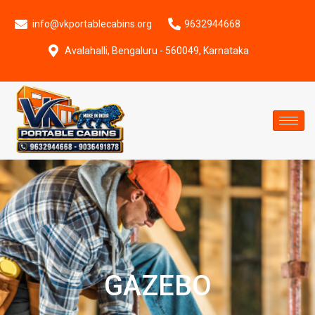
info@vkportablecabins.org
9632944668
Avalahalli, Bengaluru - 560049, Karnataka
GAZEBO