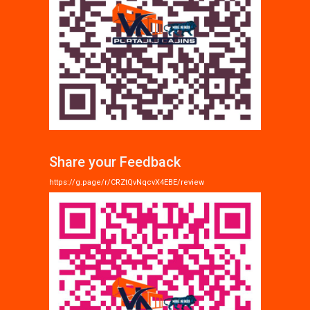
Share your Feedback
https://g.page/r/CRZtQvNqcvX4EBE/review