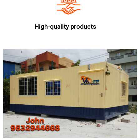
High-quality products