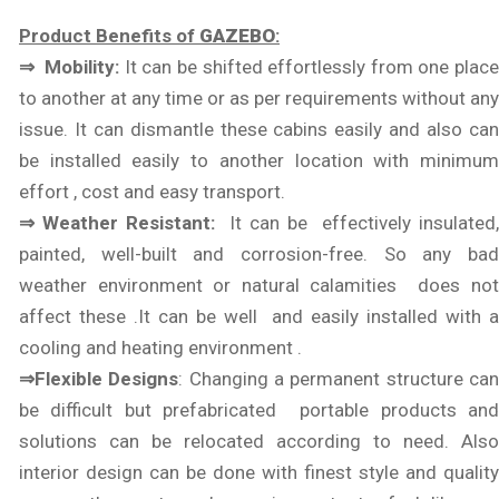
Product Benefits of
GAZEBO
:
⇒ Mobility:
It can be shifted effortlessly from one plac
to another at any time or as per requirements without any
issue. It can dismantle these cabins easily and also can
be installed easily to another location with minimum
effort , cost and easy transport.
⇒ Weather Resistant:
It can be effectively insulated
painted, well-built and corrosion-free. So any bad
weather environment or natural calamities does not
affect these .It can be well and easily installed with a
cooling and heating environment .
⇒Flexible Designs
: Changing a permanent structure ca
be difficult but prefabricated portable products and
solutions can be relocated according to need. Also
interior design can be done with finest style and quality