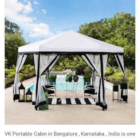
VK Portable Cabin in Bangalore , Karnataka , India is one