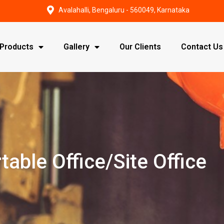
Avalahalli, Bengaluru - 560049, Karnataka
Products
Gallery
Our Clients
Contact Us
table Office/Site Office