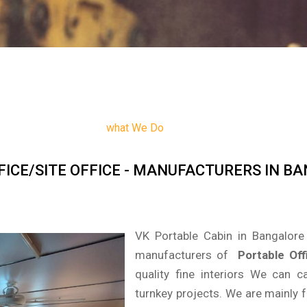
what We Do
FICE/SITE OFFICE - MANUFACTURERS IN B
VK Portable Cabin in Bangalore 
manufacturers of
Portable Off
quality fine interiors We can
turnkey projects. We are mainly 