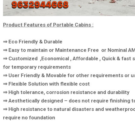
Product Features of Portable Cabins :
⇒ Eco Friendly & Durable
⇒ Easy to maintain or Maintenance Free or Nominal A
⇒ Customized ,Economical , Affordable , Quick & fast s
for temporary requirements
⇒ User Friendly & Movable for other requirements or u
⇒ Flexible Solution with flexible cost
⇒ High tolerance, corrosion resistance and durability
⇒ Aesthetically designed – does not require finishing 
⇒ High resistance to natural disasters and weatherpro
require no foundation