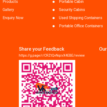
Products
Portable Cabin
Gallery
Security Cabins
Enquiry Now
Used Shipping Containers
Portable Office Containers
Share your Feedback
Our
https://g.page/r/CRZtQvNqcvX4EBE/review