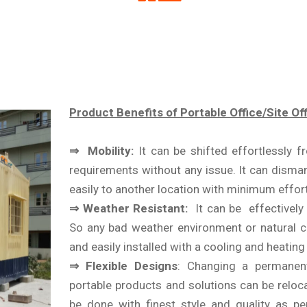
Product Benefits of Portable Office/Site Off
⇒ Mobility:
It can be shifted effortlessly 
requirements without any issue. It can disman
easily to another location with minimum effort
⇒ Weather Resistant:
It can be effectively i
So any bad weather environment or natural c
and easily installed with a cooling and heatin
⇒ Flexible Designs
: Changing a permanent
portable products and solutions can be reloc
be done with finest style and quality as pe