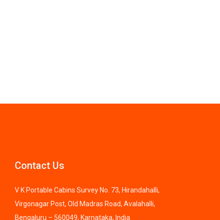
Contact Us
V K Portable Cabins Survey No. 73, Hirandahalli,
Virgonagar Post, Old Madras Road, Avalahalli,
Bengaluru – 560049, Karnataka, India