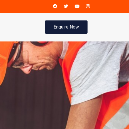
Enquire Now