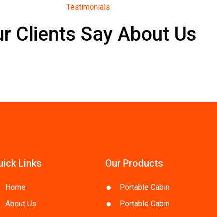
Testimonials
r Clients Say About Us
uick Links
Our Products
Home
Portable Cabin
About Us
Portable Cabin