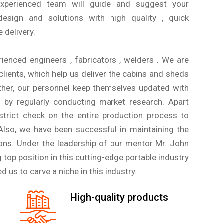
xperienced team will guide and suggest your
esign and solutions with high quality , quick
 delivery.
ienced engineers , fabricators , welders . We are
lients, which help us deliver the cabins and sheds
ther, our personnel keep themselves updated with
s by regularly conducting market research. Apart
strict check on the entire production process to
 Also, we have been successful in maintaining the
rons. Under the leadership of our mentor Mr. John
g top position in this cutting-edge portable industry
d us to carve a niche in this industry.
High-quality products