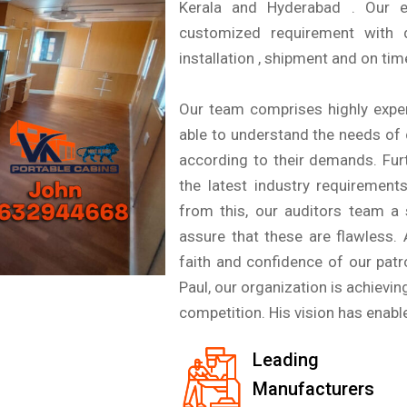
Kerala and Hyderabad . Our e
customized requirement with d
installation , shipment and on time
Our team comprises highly exper
able to understand the needs of c
according to their demands. Fur
the latest industry requirement
from this, our auditors team a 
assure that these are flawless.
faith and confidence of our pat
Paul, our organization is achievin
competition. His vision has enable
Leading
Manufacturers