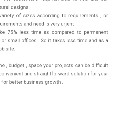
atural designs.
variety of sizes according to requirements , or
uirements and need is very urjent
 take 75% less time as compared to permanent
 or small offices . So it takes less time and as a
ob site.
me , budget , space your projects can be difficult
 convenient and straightforward solution for your
 for better business growth .