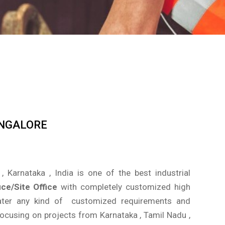
ANGALORE
, Karnataka , India is one of the best industrial
ice/Site Office
with completely customized high
 cater any kind of customized requirements and
focusing on projects from Karnataka , Tamil Nadu ,