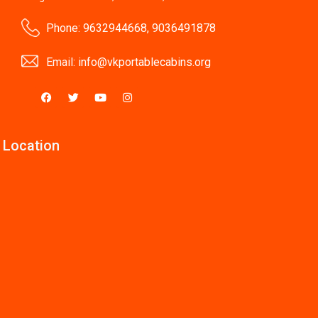
Phone: 9632944668, 9036491878
Email:
info@vkportablecabins.org
 Location