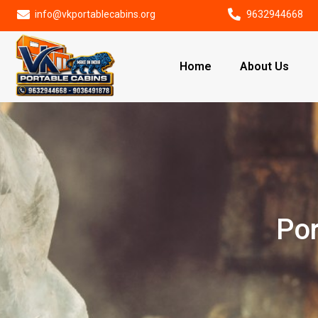
info@vkportablecabins.org
9632944668
Home
About Us
Por