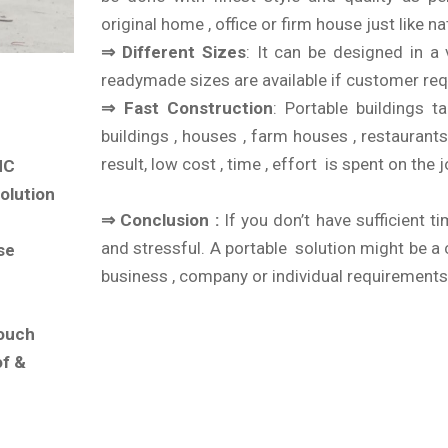
original home , office or firm house just like n
⇒ Different Sizes
: It can be designed in a 
readymade sizes are available if customer req
⇒ Fast Construction
: Portable buildings
buildings , houses , farm houses , restaurants
result, low cost , time , effort is spent on the j
MC
olution
⇒ Conclusion :
If you don’t have sufficient ti
and stressful. A portable solution might be a
se
business , company or individual requirements
touch
of &