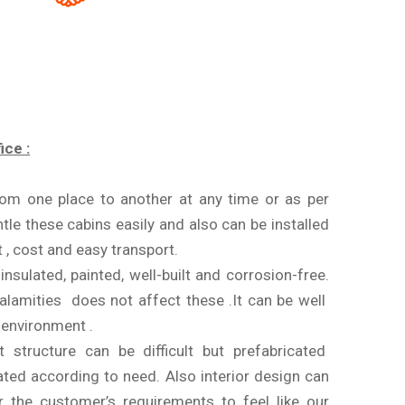
ice :
from one place to another at any time or as per
tle these cabins easily and also can be installed
 , cost and easy transport.
nsulated, painted, well-built and corrosion-free.
alamities does not affect these .It can be well
g environment .
 structure can be difficult but prefabricated
ated according to need. Also interior design can
r the customer’s requirements to feel like our