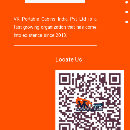
VK Portable Cabins India Pvt Ltd is a
fast growing organization that has come
into existence since 2013.
Locate Us