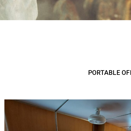
PORTABLE OF